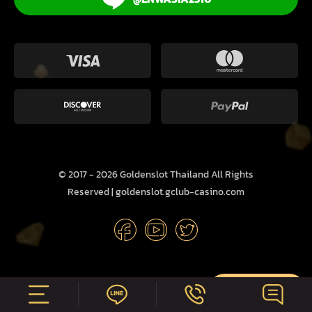
© 2017 -
2026
Goldenslot Thailand All Rights
Reserved | goldenslot.gclub-casino.com
แชทสด