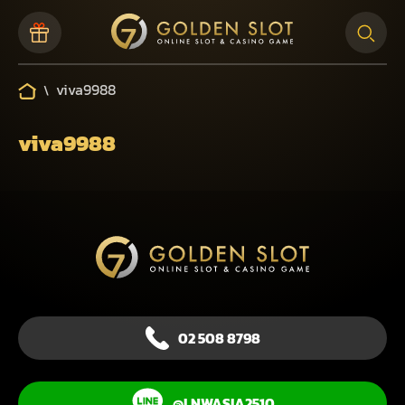
viva9988
\
viva9988
02 508 8798
@LNWASIA2510