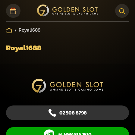
Royal1688
\
Royal1688
02 508 8798
@LNWASIA2510