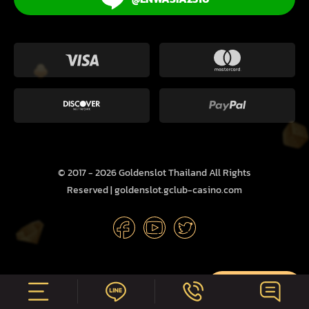
© 2017 -
2026
Goldenslot Thailand All Rights
Reserved | goldenslot.gclub-casino.com
แชทสด